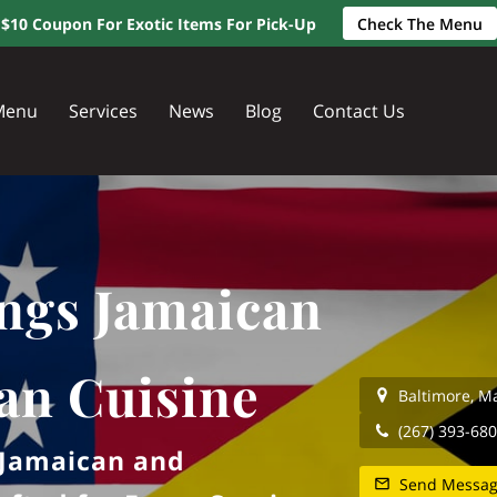
$10 Coupon For Exotic Items For Pick-Up
Check The Menu
Menu
Services
News
Blog
Contact Us
ngs Jamaican
an Cuisine
Baltimore, M
(267) 393-68
f Jamaican and
Send Messa