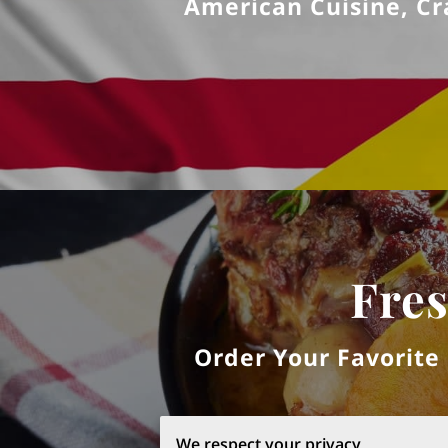
American Cuisine, Cra
Fres
Order Your Favorite
We respect your privacy