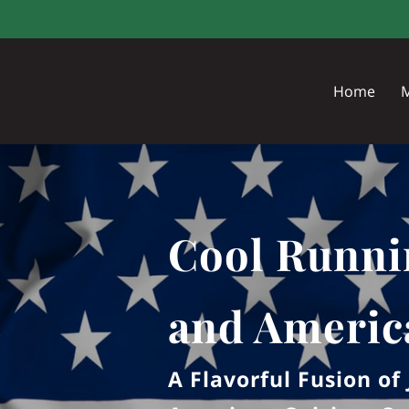
Home
Cool Runni
and Americ
A Flavorful Fusion o