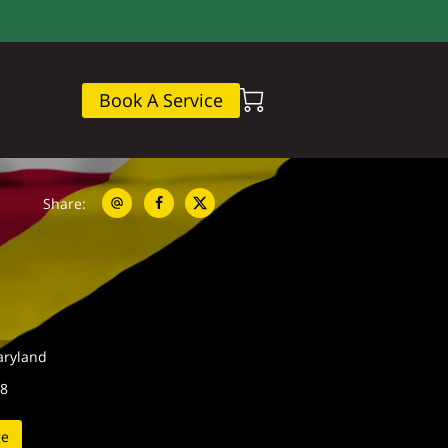
Book A Service
Share
:
aryland
08
ge