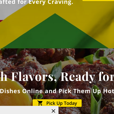
fted for Every Craving.
h Flavors, Ready fo
 Dishes Online and Pick Them Up Hot
Pick Up Today