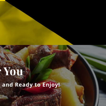
r You
 and Ready to Enjoy!